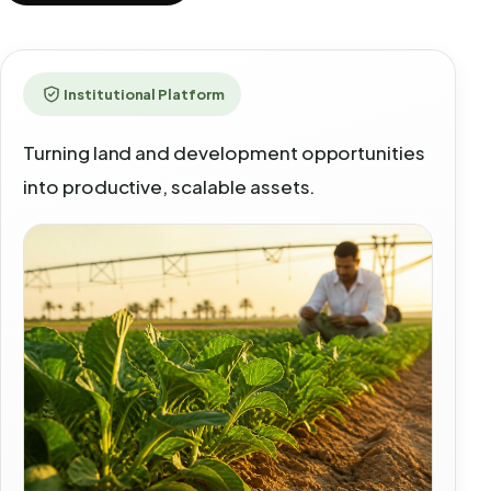
Institutional Platform
Turning land and development opportunities
into productive, scalable assets.