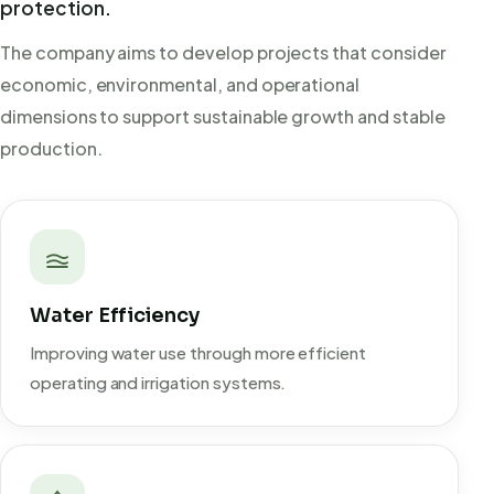
protection.
The company aims to develop projects that consider
economic, environmental, and operational
dimensions to support sustainable growth and stable
production.
Water Efficiency
Improving water use through more efficient
operating and irrigation systems.