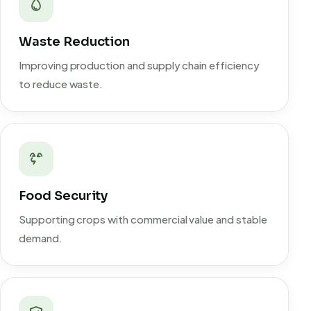
Waste Reduction
Improving production and supply chain efficiency
to reduce waste.
Food Security
Supporting crops with commercial value and stable
demand.