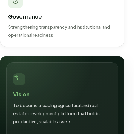
Governance
Strengthening transparency and institutional and
operational readiness.
Vision
To become a leading agricultural and real
estate development platform that builds
productive, scalable assets.