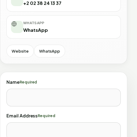
+2 02 38 24 13 37
WHATSAPP
WhatsApp
Website
WhatsApp
Name
Required
Email Address
Required