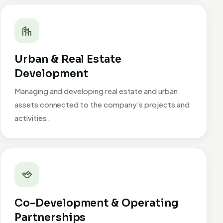
Urban & Real Estate
Development
Managing and developing real estate and urban
assets connected to the company’s projects and
activities .
Co-Development & Operating
Partnerships