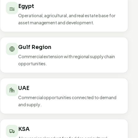
Egypt
Operational, agricultural, and real estate base for
asset management and development.
Gulf Region
Commercial extension with regional supply chain
opportunities.
UAE
Commercial opportunities connected to demand
and supply .
KSA