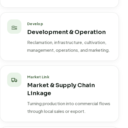
Develop
Development & Operation
Reclamation, infrastructure, cultivation,
management, operations, and marketing.
Market Link
Market & Supply Chain
Linkage
Turning production into commercial flows
through local sales or export.