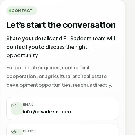
CONTACT
Let’s start the conversation
Share your details and El-Sadeem team will
contact you to discuss the right
opportunity.
For corporate inquiries, commercial
cooperation , or agricultural and real estate
development opportunities, reach us directly.
EMAIL
info@elsadeem.com
PHONE