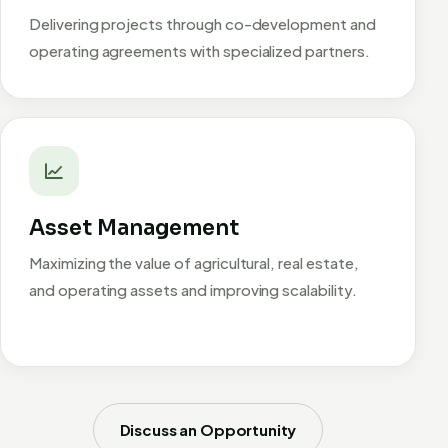
Delivering projects through co-development and
operating agreements with specialized partners.
Asset Management
Maximizing the value of agricultural, real estate,
and operating assets and improving scalability.
Discuss an Opportunity