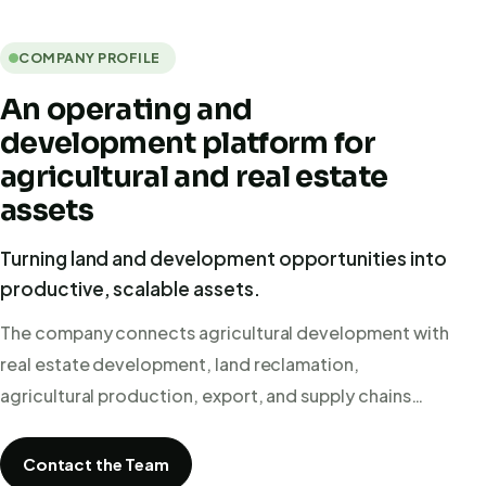
COMPANY PROFILE
An operating and
development platform for
agricultural and real estate
assets
Turning land and development opportunities into
productive, scalable assets.
The company connects agricultural development with
real estate development, land reclamation,
agricultural production, export, and supply chains…
Contact the Team