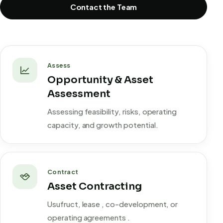
Contact the Team
Assess
Opportunity & Asset
Assessment
Assessing feasibility, risks, operating
capacity, and growth potential.
Contract
Asset Contracting
Usufruct, lease , co-development, or
operating agreements .