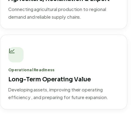
Connecting agricultural production to regional
demand and reliable supply chains.
Operational Readiness
Long-Term Operating Value
Developing assets, improving their operating
efficiency , and preparing for future expansion.