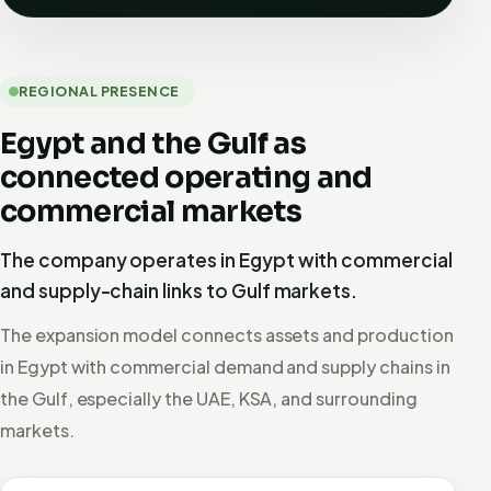
REGIONAL PRESENCE
Egypt and the Gulf as
connected operating and
commercial markets
The company operates in Egypt with commercial
and supply-chain links to Gulf markets.
The expansion model connects assets and production
in Egypt with commercial demand and supply chains in
the Gulf, especially the UAE, KSA, and surrounding
markets.