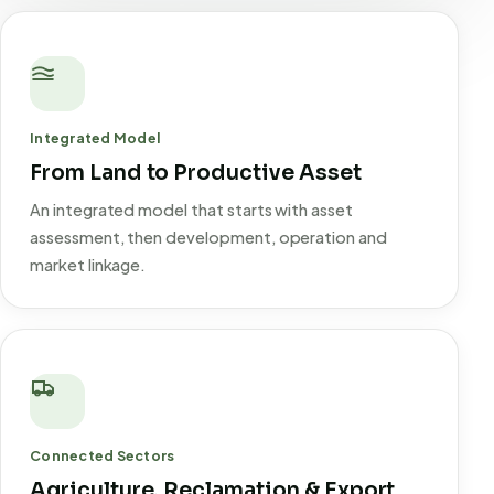
Integrated Model
From Land to Productive Asset
An integrated model that starts with asset
assessment, then development, operation and
market linkage.
Connected Sectors
Agriculture, Reclamation & Export