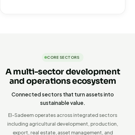
CORE SECTORS
A multi-sector development
and operations ecosystem
Connected sectors that turn assets into
sustainable value.
El-Sadeem operates across integrated sectors
including agricultural development, production,
export, real estate, asset management, and