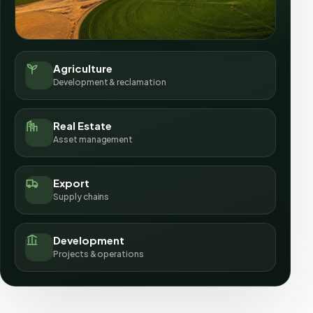
Agriculture
Development & reclamation
Real Estate
Asset management
Export
Supply chains
Development
Projects & operations