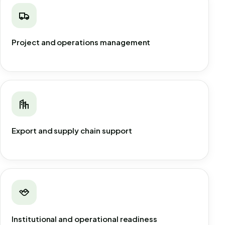
Project and operations management
Export and supply chain support
Institutional and operational readiness