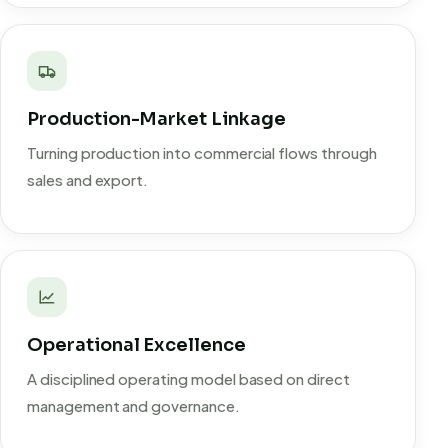
Production-Market Linkage
Turning production into commercial flows through
sales and export.
Operational Excellence
A disciplined operating model based on direct
management and governance.