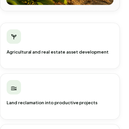
Agricultural and real estate asset development
Land reclamation into productive projects