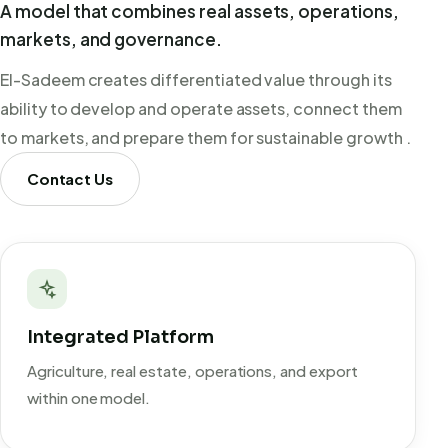
A model that combines real assets, operations,
markets, and governance.
El-Sadeem creates differentiated value through its
ability to develop and operate assets, connect them
to markets, and prepare them for sustainable growth .
Contact Us
Integrated Platform
Agriculture, real estate, operations, and export
within one model.