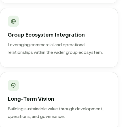
Group Ecosystem Integration
Leveraging commercial and operational
relationships within the wider group ecosystem.
Long-Term Vision
Building sustainable value through development,
operations, and governance.