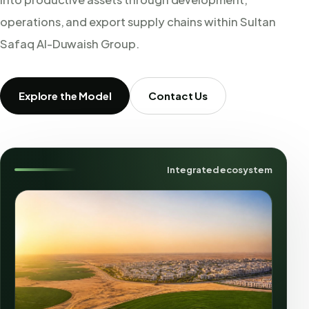
operations, and export supply chains within Sultan
Safaq Al-Duwaish Group.
Explore the Model
Contact Us
Integrated ecosystem