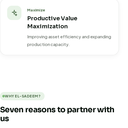
Maximize
Productive Value
Maximization
Improving asset efficiency and expanding
production capacity.
WHY EL-SADEEM?
Seven reasons to partner with
us