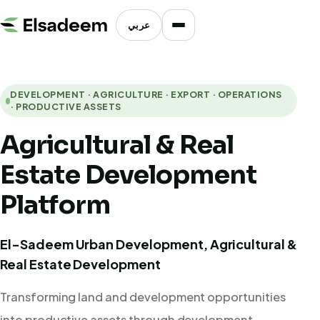
عربي
DEVELOPMENT · AGRICULTURE · EXPORT · OPERATIONS
· PRODUCTIVE ASSETS
Agricultural & Real
Estate Development
Platform
El-Sadeem Urban Development, Agricultural &
Real Estate Development
Transforming land and development opportunities
into productive assets through development,