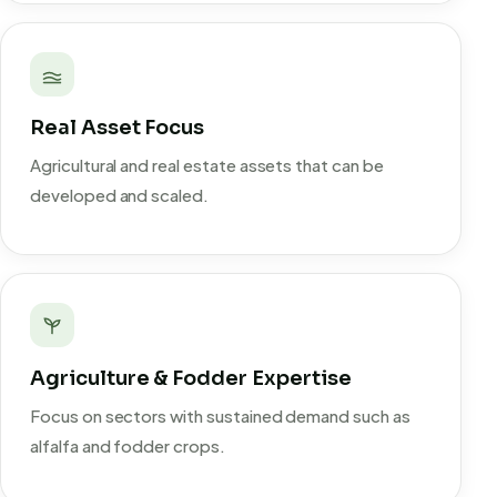
Real Asset Focus
Agricultural and real estate assets that can be
developed and scaled.
Agriculture & Fodder Expertise
Focus on sectors with sustained demand such as
alfalfa and fodder crops.