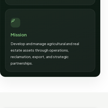
Mission
Develop and manage agricultural and real
estate assets through operations,
reclamation, export, and strategic
partnerships.