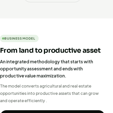
BUSINESS MODEL
From land to productive asset
An integrated methodology that starts with
opportunity assessment and ends with
productive value maximization.
The model converts agricultural and real estate
opportunities into productive assets that can grow
and operate efficiently .