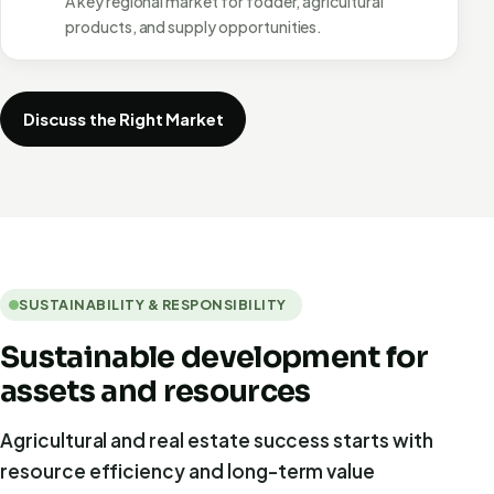
A key regional market for fodder, agricultural
products, and supply opportunities.
Discuss the Right Market
SUSTAINABILITY & RESPONSIBILITY
Sustainable development for
assets and resources
Agricultural and real estate success starts with
resource efficiency and long-term value