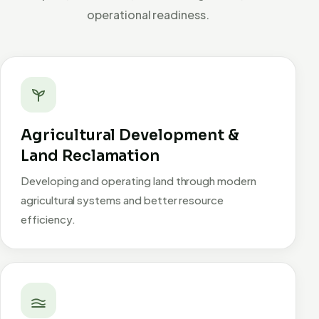
operational readiness.
Agricultural Development &
Land Reclamation
Developing and operating land through modern
agricultural systems and better resource
efficiency.