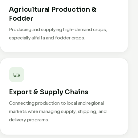
Agricultural Production &
Fodder
Producing and supplying high-demand crops,
especially alfalfa and fodder crops.
Export & Supply Chains
Connecting production to local and regional
markets while managing supply, shipping, and
delivery programs.